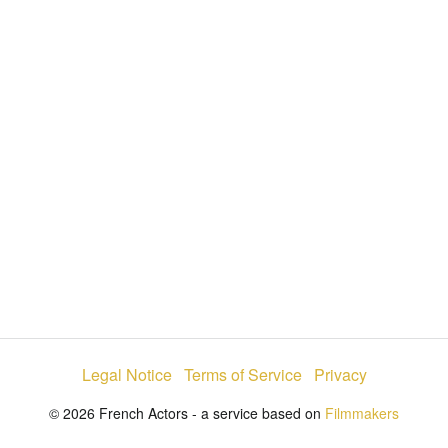
i
e
t
y
d
s
e
:
l
e
2
c
t
7
o
r
.
m
e
9
n
u
0
%
Legal Notice
Terms of Service
Privacy
© 2026 French Actors - a service based on
Filmmakers