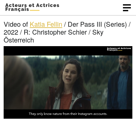
Video of
Katia Fellin
/ Der Pass III (Series) /
2022 / R: Christopher Schier / Sky
Österreich
L
O
U
p
n
o
e
m
n
u
a
q
t
u
e
d
a
l