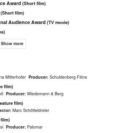
ice Award
(Short film)
(Short film)
ional Audience Award
(TV movie)
es)
a Mitterhofer
Producer:
Schuldenberg Films
e film)
tl
Producer:
Wiedemann & Berg
eature film)
ector:
Marc Schötteldreier
film)
si
Producer:
Palomar