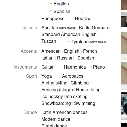
English
Spanish
Portuguese
Hebrew
Dialects
Austrian
Berlin German
(native dialect)
Standard American English
Tuscan
Tyrolean
(native dialect)
Accents
American
English
French
Italian
Russian
Spanish
Instruments
Guitar
Harmonica
Piano
Sport
Yoga
Acrobatics
Alpine skiing
Climbing
Fencing (stage)
Horse riding
Ice hockey
Ice skating
Snowboarding
Swimming
Dance
Latin American dances
Modern dance
Street dance