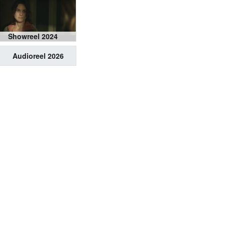
Showreel 2024
Audioreel 2026