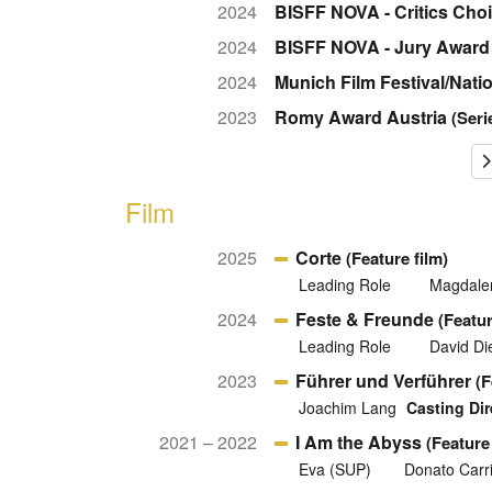
2024
BISFF NOVA - Critics Cho
2024
BISFF NOVA - Jury Award
2024
Munich Film Festival/Nat
2023
Romy Award Austria
(Seri
Film
2025
Corte
(Feature film)
Leading Role
Magdalen
2024
Feste & Freunde
(Featur
Leading Role
David Die
2023
Führer und Verführer
(F
Joachim Lang
Casting Dir
2021 – 2022
I Am the Abyss
(Feature 
Eva (SUP)
Donato Carri