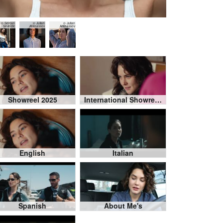
© Sercan
© Julian
© Julian
Sevindic
Atanassov
Atanassov
Showreel 2025
International Showreel Compilation
English
Italian
Spanish
About Me's