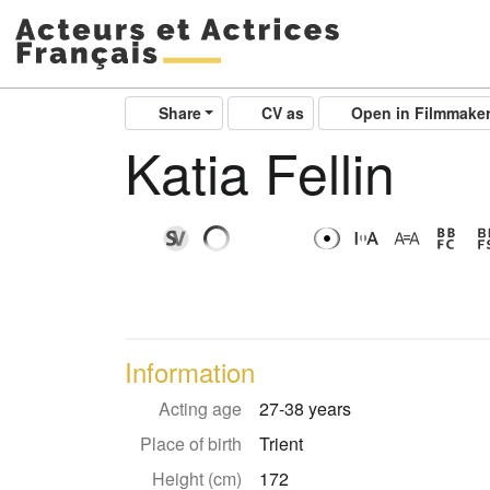
Share
CV as
Open in Filmmake
Katia Fellin
Information
Acting age
27-38 years
Place of birth
Trient
Height (cm)
172