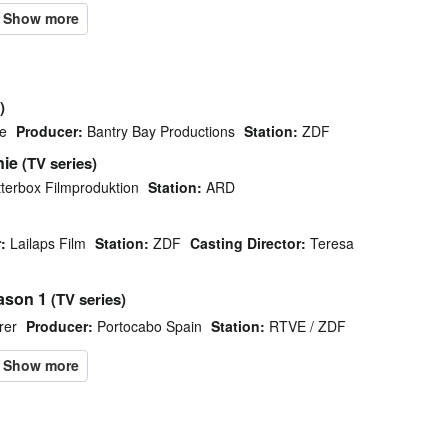
)
e
Producer:
Bantry Bay Productions
Station:
ZDF
nie
(TV series)
terbox Filmproduktion
Station:
ARD
:
Lailaps Film
Station:
ZDF
Casting Director:
Teresa
ason 1
(TV series)
rer
Producer:
Portocabo Spain
Station:
RTVE / ZDF