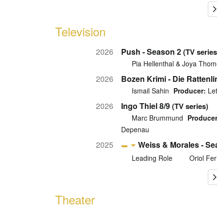
Television
2026
Push - Season 2
(TV series
Pia Hellenthal & Joya Thom
2026
Bozen Krimi - Die Rattenli
Ismail Sahin
Producer:
Let
2026
Ingo Thiel 8/9
(TV series)
Marc Brummund
Producer
Depenau
2025
Weiss & Morales - Se
Leading Role
Oriol Fer
Theater