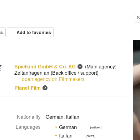
rs
Add to favorites
Spielkind GmbH & Co. KG
(Main agency)
Zeitanfragen an
(Back office / support)
open agency on Filmmakers
Planet Film
Nationality
German, Italian
Languages
German
(native)
Italian
(native)