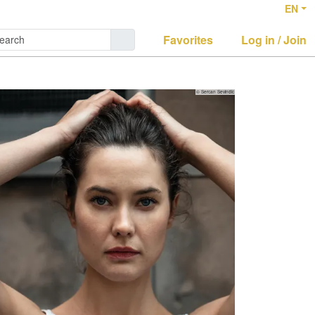
EN
Favorites
Log in / Join
© Sercan Sevindic