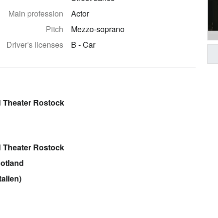
Main profession
Actor
Pitch
Mezzo-soprano
Driver's licenses
B - Car
 Theater Rostock
 Theater Rostock
cotland
alien)