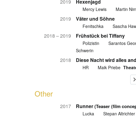
2019
Hexenjagd
Mercy Lewis
Martin Ni
2019
Väter und Söhne
Fenitschka
Sascha Ha
2018 – 2019
Frühstück bei Tiffany
Polizistin
Sarantos Geor
Schwerin
2018
Diese Nacht wird alles an
HR
Maik Priebe
Theat
Other
2017
Runner
(Teaser (film concep
Lucka
Stepan Altrichter