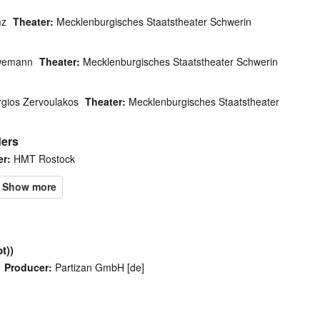
mz
Theater:
Mecklenburgisches Staatstheater Schwerin
wemann
Theater:
Mecklenburgisches Staatstheater Schwerin
gios Zervoulakos
Theater:
Mecklenburgisches Staatstheater
ders
er:
HMT Rostock
t))
Producer:
Partizan GmbH [de]