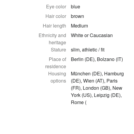
Eye color
blue
Hair color
brown
Hair length
Medium
Ethnicity and
White or Caucasian
heritage
Stature
slim, athletic / fit
Place of
Berlin (DE), Bolzano (IT)
residence
Housing
München (DE), Hamburg
options
(DE), Wien (AT), Paris
(FR), London (GB), New
York (US), Leipzig (DE),
Rome (