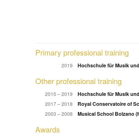
Primary professional training
2019
Hochschule für Musik und
Other professional training
2015 – 2019
Hochschule für Musik und
2017 – 2018
Royal Conservatoire of S
2003 – 2008
Musical School Bolzano (It
Awards