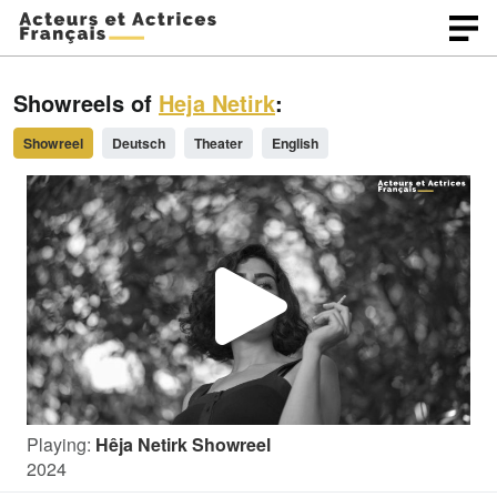
Showreels of
Heja Netirk
:
Showreel
Deutsch
Theater
English
P
l
Playing:
Hêja Netirk Showreel
a
2024