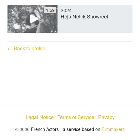
2024
1:59
y
Hêja Netirk Showreel
V
← Back to profile
i
d
e
Legal Notice
Terms of Service
Privacy
o
© 2026 French Actors - a service based on
Filmmakers