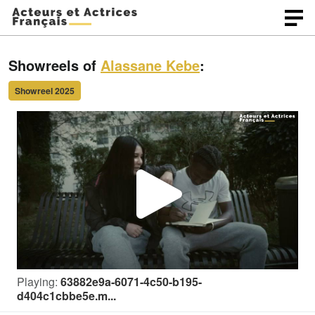
Showreels of
Alassane Kebe
:
Showreel 2025
P
l
Playing:
63882e9a-6071-4c50-b195-
a
d404c1cbbe5e.m...