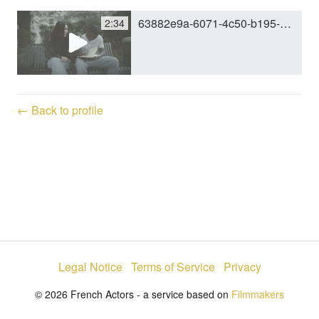
63882e9a-6071-4c50-b195-d404c1cbbe5e.mp4
2:34
y
V
← Back to profile
i
d
e
Legal Notice
Terms of Service
Privacy
o
© 2026 French Actors - a service based on
Filmmakers