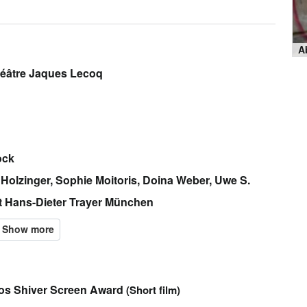
héâtre Jaques Lecoq
ock
 Holzinger, Sophie Moitoris, Doina Weber, Uwe S.
t Hans-Dieter Trayer München
ros Shiver Screen Award
(Short film)