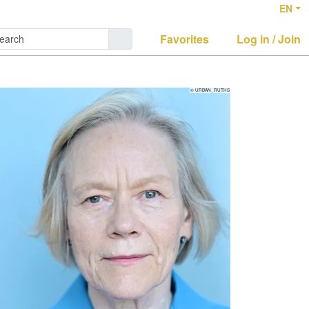
EN
Favorites
Log in / Join
© URBAN_RUTHS