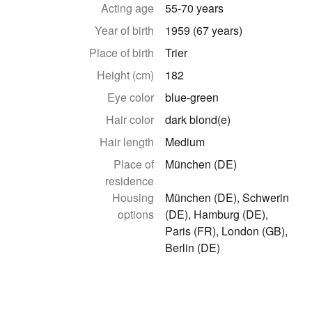
Acting age
55-70 years
Year of birth
1959 (67 years)
Place of birth
Trier
Height (cm)
182
Eye color
blue-green
Hair color
dark blond(e)
Hair length
Medium
Place of
München (DE)
residence
Housing
München (DE), Schwerin
options
(DE), Hamburg (DE),
Paris (FR), London (GB),
Berlin (DE)