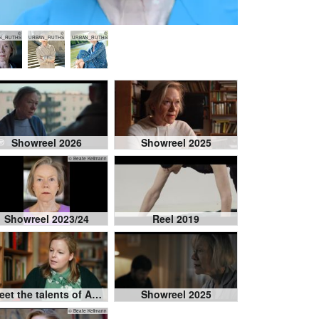
©
©
©
N_RUTHS
URBAN_RUTHS
URBAN_RUTHS
Showreel 2026
Showreel 2025
© Beate Kellmann
Showreel 2023/24
Reel 2019
Meet the talents of Actor's Park 2025
Showreel 2025
© Beate Kellmann