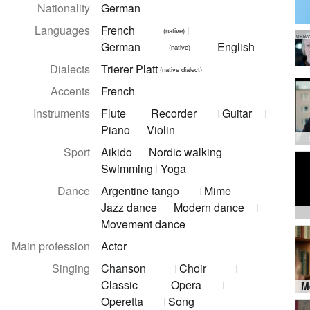
Nationality
German
Languages
French
(native)
URBA
German
English
(native)
Dialects
Trierer Platt
(native dialect)
Accents
French
Instruments
Flute
Recorder
Guitar
Piano
Violin
Sport
Aikido
Nordic walking
Swimming
Yoga
Dance
Argentine tango
Mime
Jazz dance
Modern dance
Movement dance
Main profession
Actor
Singing
Chanson
Choir
Classic
Opera
Operetta
Song