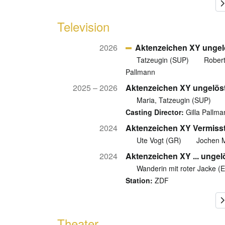
Television
2026
Aktenzeichen XY ungel
Tatzeugin (SUP)
Robert
Pallmann
2025 – 2026
Aktenzeichen XY ungelös
Maria, Tatzeugin (SUP)
Casting Director:
Gilla Pallma
2024
Aktenzeichen XY Vermiss
Ute Vogt (GR)
Jochen M
2024
Aktenzeichen XY ... ungel
Wanderin mit roter Jacke (
Station:
ZDF
Theater