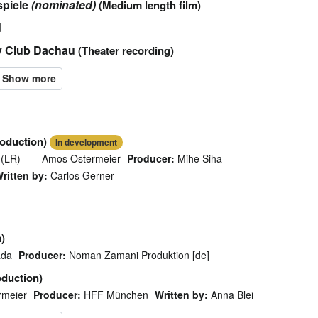
spiele
(nominated)
(Medium length film)
d
y Club Dachau
(Theater recording)
roduction)
In development
 (LR)
Amos Ostermeier
Producer:
Mihe Siha
ritten by:
Carlos Gerner
)
ada
Producer:
Noman Zamani Produktion [de]
oduction)
rmeier
Producer:
HFF München
Written by:
Anna Blei