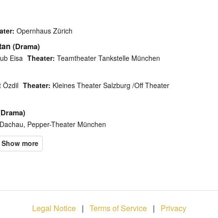
ater:
Opernhaus Zürich
tan
(Drama)
ub Eisa
Theater:
Teamtheater Tankstelle München
 Özdil
Theater:
Kleines Theater Salzburg /Off Theater
(Drama)
Dachau, Pepper-Theater München
Legal Notice
|
Terms of Service
|
Privacy