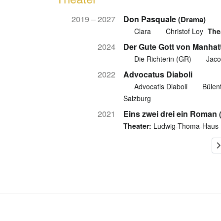
2019 – 2027
Don Pasquale
(Drama)
Clara
Christof Loy
The
2024
Der Gute Gott von Manhat
Die Richterin (GR)
Jaco
2022
Advocatus Diaboli
Advocatis Diaboli
Bülent
Salzburg
2021
Eins zwei drei ein Roman
Theater:
Ludwig-Thoma-Haus 