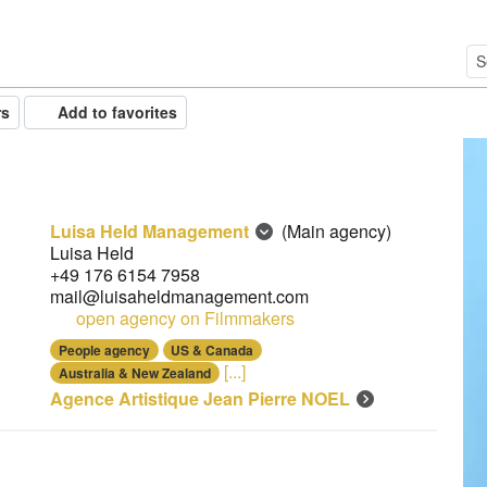
rs
Add to favorites
Luisa Held Management
(Main agency)
Luisa Held
+49 176 6154 7958
mail@luisaheldmanagement.com
open agency on Filmmakers
People agency
US & Canada
[...]
Australia & New Zealand
Agence Artistique Jean Pierre NOEL