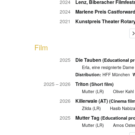
2024
Lenz, Biberacher Filmfest
2024
Marlene Preis Castforwar
2021
Kunstpreis Theater Rotar
Film
2025
Die Tauben
(Educational p
Erla, eine resignierte Dame
Distribution:
HFF München
W
2025 – 2026
Triton
(Short film)
Mutter (LR)
Oliver Kahl
2026
Killerwale (AT)
(Cinema film
Zilda (LR)
Hasib Nabiz
2025
Mutter Tag
(Educational pr
Mutter (LR)
Amos Oste