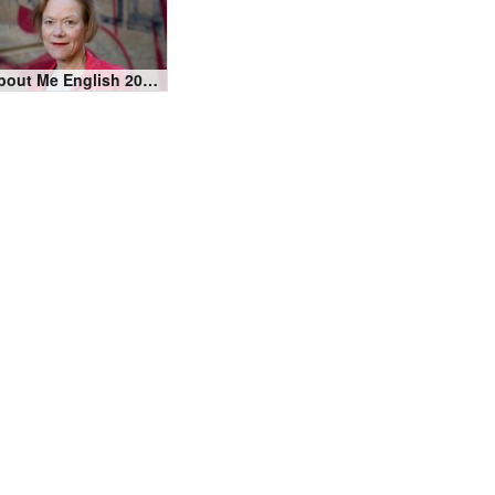
About Me English 2020