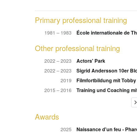
Primary professional training
1981 – 1983
École internationale de T
Other professional training
2022 – 2023
Actors' Park
2022 – 2023
Sigrid Andersson 10er Bl
2019
Filmfortbildung mit Tobby
2015 – 2016
Training und Coaching mi
Awards
2025
Naissance d'un feu - Pha