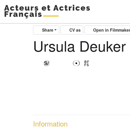
Share
CV as
Open in Filmmake
Ursula Deuker
Information