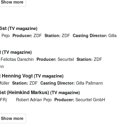
öst
(TV magazine)
 Pejo
Producer:
ZDF
Station:
ZDF
Casting Director:
Gilla
t
(TV magazine)
Felicitas Darschin
Producer:
Securitel
Station:
ZDF
nn
t Henning Vogt
(TV magazine)
üller
Station:
ZDF
Casting Director:
Gilla Pallmann
öst (Heimkind Markus)
(TV magazine)
EFR)
Robert Adrian Pejo
Producer:
Securitel GmbH