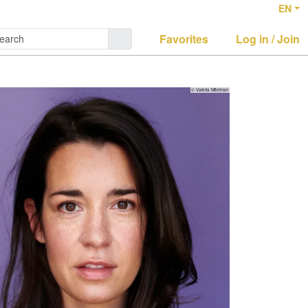
EN
Favorites
Log in / Join
© Valeria Mitelman