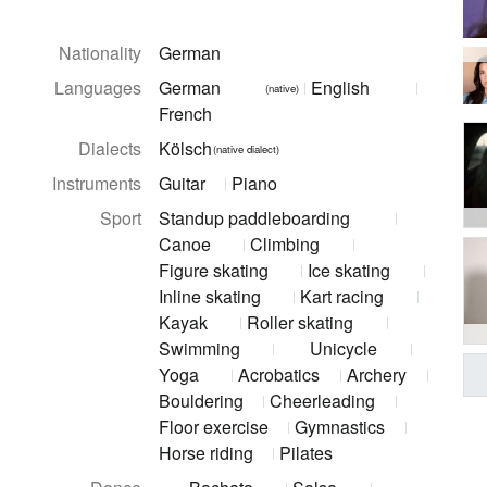
Nationality
German
Languages
German
English
(native)
French
Dialects
Kölsch
(native dialect)
Instruments
Guitar
Piano
Sport
Standup paddleboarding
Canoe
Climbing
Figure skating
Ice skating
Inline skating
Kart racing
Kayak
Roller skating
Swimming
Unicycle
Yoga
Acrobatics
Archery
Bouldering
Cheerleading
Floor exercise
Gymnastics
Horse riding
Pilates