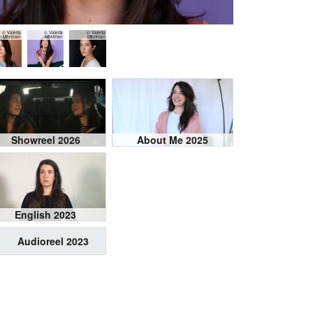
© Valeria
© Valeria
© Valeria
Mitelman
Mitelman
Mitelman
Showreel 2026
About Me 2025
English 2023
Audioreel 2023