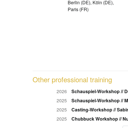
Berlin (DE), Köln (DE),
Paris (FR)
Other professional training
2026
Schauspiel-Workshop // 
2025
Schauspiel-Workshop // M
2025
Casting-Workshop // Sab
2025
Chubbuck Workshop // Nu