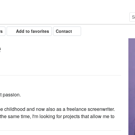
rs
Add to favorites
Contact
e
t passion.
ce childhood and now also as a freelance screenwriter.
the same time, I'm looking for projects that allow me to