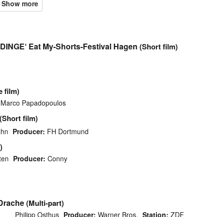
DINGE‘ Eat My-Shorts-Festival Hagen
(Short film)
e film)
Marco Papadopoulos
(Short film)
ahn
Producer:
FH Dortmund
)
ten
Producer:
Conny
 Drache
(Multi-part)
)
Philipp Osthus
Producer:
Warner Bros.
Station:
ZDF