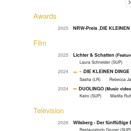
Awards
2025
NRW-Preis ‚DIE KLEINEN 
Film
2025
Lichter & Schatten
(Featur
Laura Schneider (SUP)
2024
DIE KLEINEN DINGE
Sasha (LR)
Rebecca J
2024
DUOLINGO
(Music video
Kairo (SUP)
Madita Rut
Television
2026
Wilsberg - Der fünffüßige
Restauratorin Gruner (SUP