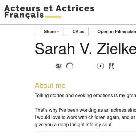
Share
CV as
Open in Filmmake
Sarah V. Zielk
About me
Telling stories and evoking emotions is my grea
That's why I've been working as an actress sin
I would love to work with children again, and at 
give you a deep insight into my soul.