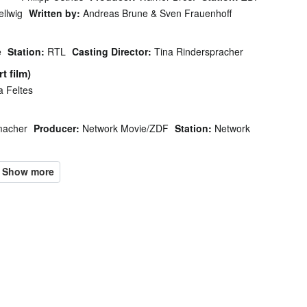
llwig
Written by:
Andreas Brune & Sven Frauenhoff
e
Station:
RTL
Casting Director:
Tina Rinderspracher
t film)
a Feltes
macher
Producer:
Network Movie/ZDF
Station:
Network