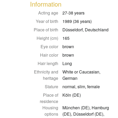
Information
Acting age
27-38 years
Year of birth
1989 (36 years)
Place of birth
Düsseldorf, Deutschland
Height (cm)
165
Eye color
brown
Hair color
brown
Hair length
Long
Ethnicity and
White or Caucasian,
heritage
German
Stature
normal, slim, female
Place of
Köln (DE)
residence
Housing
München (DE), Hamburg
options
(DE), Düsseldorf (DE),