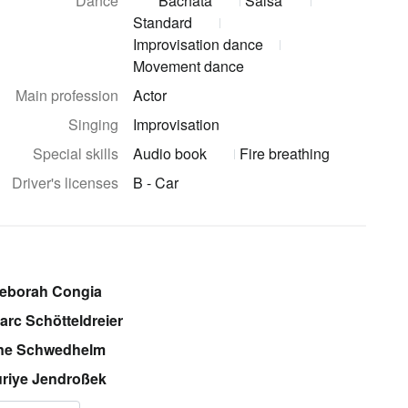
Dance
Bachata
Salsa
Standard
Improvisation dance
Movement dance
Main profession
Actor
Singing
Improvisation
Special skills
Audio book
Fire breathing
Driver's licenses
B - Car
Deborah Congia
arc Schötteldreier
ine Schwedhelm
riye Jendroßek