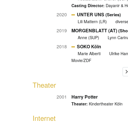
Casting Director:
Dayanir & He
2020
UNTER UNS
(Series)
Lili Mattern (LR)
divers
2019
MORGENBLATT (AT)
(Shor
Anne (SUP)
Lynn Carin
2018
SOKO Köln
Marie Alberti
Ulrike Ha
Movie/ZDF
Theater
2001
Harry Potter
Theater:
Kindertheater Köln
Internet