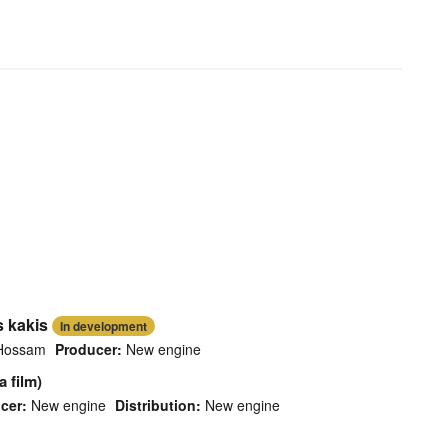
s kakis
In development
Hossam
Producer:
New engine
 film)
cer:
New engine
Distribution:
New engine