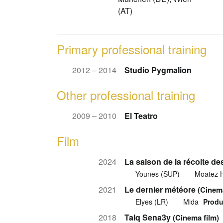
(AT)
Primary professional training
2012 – 2014
Studio Pygmalion
Other professional training
2009 – 2010
El Teatro
Film
2024
La saison de la récolte de
Younes (SUP)
Moatez 
2021
Le dernier météore
(Cinema
Elyes (LR)
Mida
Produ
2018
Talq Sena3y
(Cinema film)