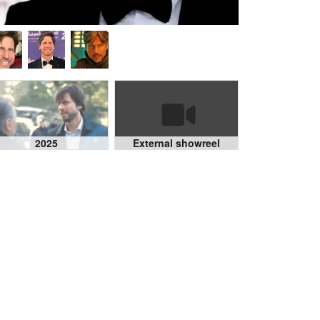
2025
External showreel