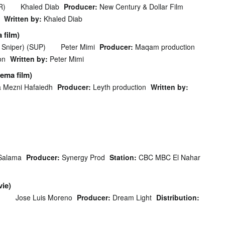
R)
Khaled Diab
Producer:
New Century & Dollar Film
Written by:
Khaled Diab
 film)
 Sniper) (SUP)
Peter Mimi
Producer:
Maqam production
on
Written by:
Peter Mimi
ema film)
 Mezni Hafaiedh
Producer:
Leyth production
Written by:
Salama
Producer:
Synergy Prod
Station:
CBC MBC El Nahar
ie)
)
Jose Luis Moreno
Producer:
Dream Light
Distribution: