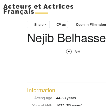
Share
CV as
Open in Filmmake
Nejib Belhass
Information
Acting age
44-58 years
Year of birth
1972 (53 years)