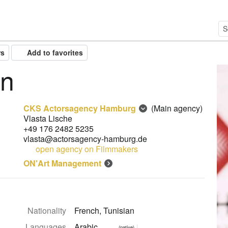
rs
Add to favorites
en
CKS Actorsagency Hamburg
(Main agency)
Vlasta Lische
+49 176 2482 5235
vlasta@actorsagency-hamburg.de
open agency on Filmmakers
ON'Art Management
Nationality
French, Tunisian
Languages
Arabic
(native)