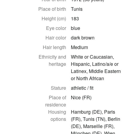
Place of birth
Tunis
Height (cm)
183
Eye color
blue
Hair color
dark brown
Hair length
Medium
Ethnicity and
White or Caucasian,
heritage
Hispanic, Latino/a/e or
Latinex, Middle Eastern
or North African
Stature
athletic / fit
Place of
Nice (FR)
residence
Housing
Hamburg (DE), Paris
options
(FR), Tunis (TN), Berlin
(DE), Marseille (FR),
München (DE), Wien