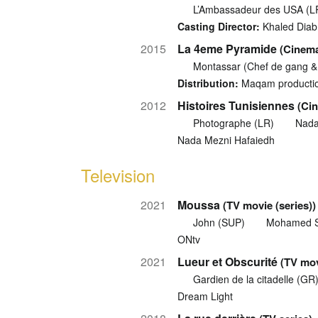
L’Ambassadeur des USA (L
Casting Director:
Khaled Diab
2015
La 4eme Pyramide
(Cinema
Montassar (Chef de gang &
Distribution:
Maqam producti
2012
Histoires Tunisiennes
(Cin
Photographe (LR)
Nada
Nada Mezni Hafaiedh
Television
2021
Moussa
(TV movie (series))
John (SUP)
Mohamed 
ONtv
2021
Lueur et Obscurité
(TV mov
Gardien de la citadelle (GR
Dream Light