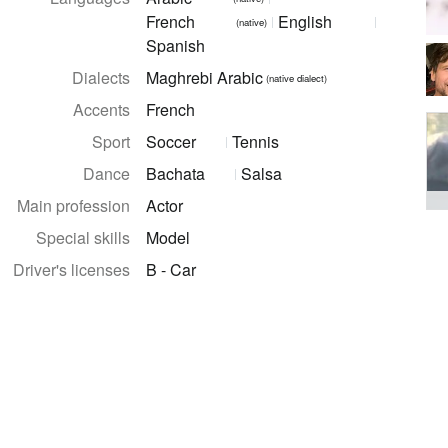
French
English
(native)
Spanish
Dialects
Maghrebi Arabic
(native dialect)
Accents
French
Sport
Soccer
Tennis
Dance
Bachata
Salsa
Main profession
Actor
Special skills
Model
Driver's licenses
B - Car