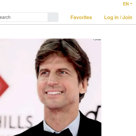
EN
Favorites
Log in / Join
© presse