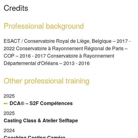
Credits
Professional background
ESACT / Conservatoire Royal de Liège, Belgique – 2017 -
2022 Conservatoire à Rayonnement Régional de Paris –
COP – 2016 - 2017 Conservatoire à Rayonnement
Départemental d'Orléans – 2013 - 2016
Other professional training
2025
DCA© – S2F Compétences
2025
Casting Class & Atelier Selftape
2024
Coaching Casting Caméra