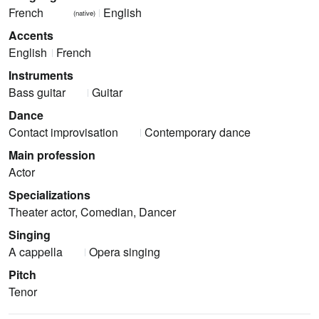
French
English
(native)
Accents
English
French
Instruments
Bass guitar
Guitar
Dance
Contact improvisation
Contemporary dance
Main profession
Actor
Specializations
Theater actor, Comedian, Dancer
Singing
A cappella
Opera singing
Pitch
Tenor