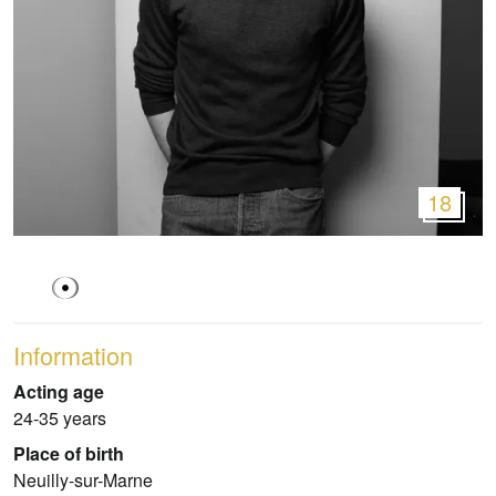
18
Information
Acting age
24-35 years
Place of birth
Neuilly-sur-Marne