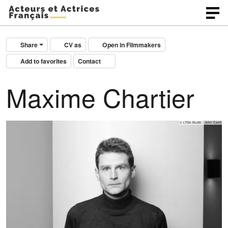
Share
CV as
Open in Filmmakers
Add to favorites
Contact
Maxime Chartier
© LYSA Studio / John Carel