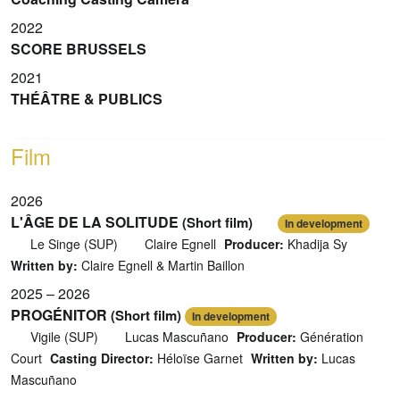
2022
SCORE BRUSSELS
2021
THÉÂTRE & PUBLICS
Film
2026
L'ÂGE DE LA SOLITUDE
(Short film)
In development
Le Singe (SUP)
Claire Egnell
Producer:
Khadija Sy
Written by:
Claire Egnell & Martin Baillon
2025 – 2026
PROGÉNITOR
(Short film)
In development
Vigile (SUP)
Lucas Mascuñano
Producer:
Génération
Court
Casting Director:
Héloïse Garnet
Written by:
Lucas
Mascuñano