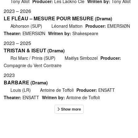
Tony Aliot
Producer:
Les Lackno Cie
Written by:
Tony Aliot
2023 – 2026
LE FLÉAU – MESURE POUR MESURE
(Drama)
Abhorson (SUP)
Léonard Matton
Producer:
EMERSIØN
Theater:
EMERSIØN
Written by:
Shakespeare
2023 – 2025
TRISTAN & ISEUT
(Drama)
Roi Marc / Prinis (SUP)
Maëlys Simbozel
Producer:
Compagnie du Vent Contraire
2023
BARBARE
(Drama)
Louis (LR)
Antoine de Toffoli
Producer:
ENSATT
Theater:
ENSATT
Written by:
Antoine de Toffoli