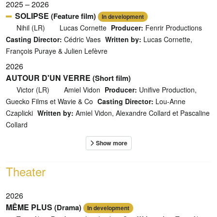
2025 – 2026
SOLIPSE
(Feature film)
In development
Nihil (LR)
Lucas Cornette
Producer:
Fenrir Productions
Casting Director:
Cédric Vaes
Written by:
Lucas Cornette,
François Puraye & Julien Lefèvre
2026
AUTOUR D'UN VERRE
(Short film)
Victor (LR)
Amiel Vidon
Producer:
Unifive Production,
Guecko Films et Wavie & Co
Casting Director:
Lou-Anne
Czaplicki
Written by:
Amiel Vidon, Alexandre Collard et Pascaline
Collard
Theater
2026
MÊME PLUS
(Drama)
In development