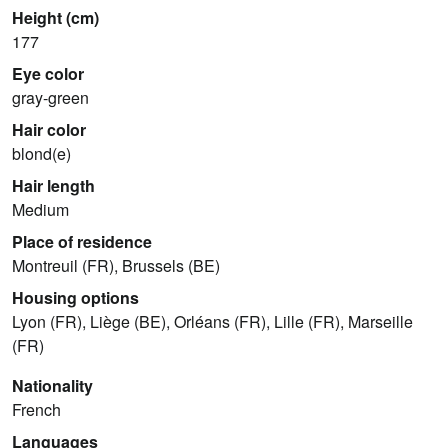
Height (cm)
177
Eye color
gray-green
Hair color
blond(e)
Hair length
Medium
Place of residence
Montreuil (FR), Brussels (BE)
Housing options
Lyon (FR), Liège (BE), Orléans (FR), Lille (FR), Marseille
(FR)
Nationality
French
Languages