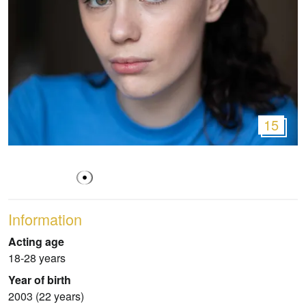
15
Information
Acting age
18-28 years
Year of birth
2003 (22 years)