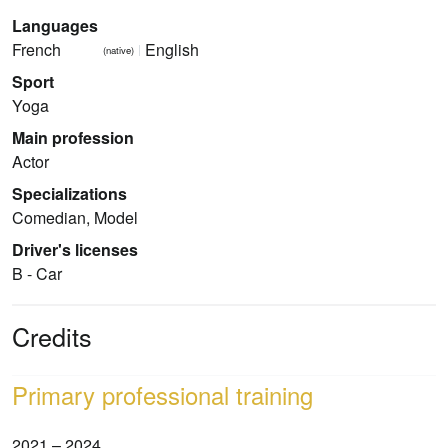
Languages
French
English
(native)
Sport
Yoga
Main profession
Actor
Specializations
Comedian, Model
Driver's licenses
B - Car
Credits
Primary professional training
2021 – 2024