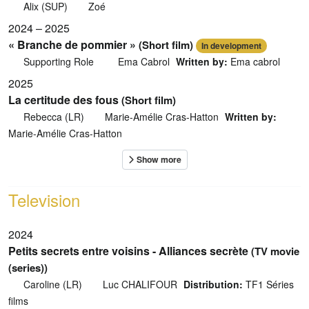
Alix (SUP)
Zoé
2024 – 2025
« Branche de pommier »
(Short film)
In development
Supporting Role
Ema Cabrol
Written by:
Ema cabrol
2025
La certitude des fous
(Short film)
Rebecca (LR)
Marie-Amélie Cras-Hatton
Written by:
Marie-Amélie Cras-Hatton
Television
2024
Petits secrets entre voisins - Alliances secrète
(TV movie
(series))
Caroline (LR)
Luc CHALIFOUR
Distribution:
TF1 Séries
films