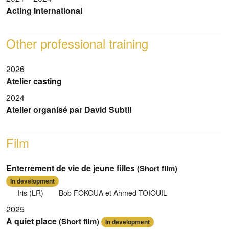
Acting International
Other professional training
2026
Atelier casting
2024
Atelier organisé par David Subtil
Film
Enterrement de vie de jeune filles
(Short film)
In development
Iris (LR)
Bob FOKOUA et Ahmed TOIOUIL
2025
A quiet place
(Short film)
In development