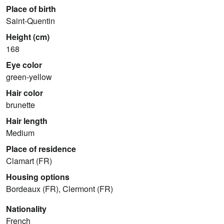
Place of birth
Saint-Quentin
Height (cm)
168
Eye color
green-yellow
Hair color
brunette
Hair length
Medium
Place of residence
Clamart (FR)
Housing options
Bordeaux (FR), Clermont (FR)
Nationality
French