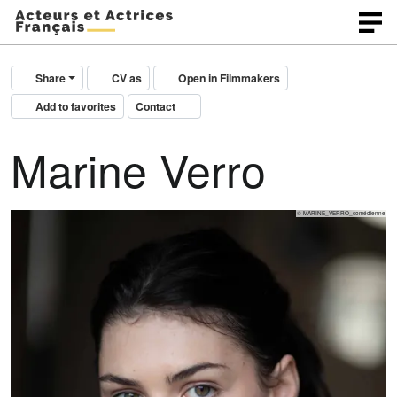
Share
CV as
Open in Filmmakers
Add to favorites
Contact
Marine Verro
© MARINE_VERRO_comédienne