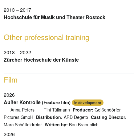
2013 – 2017
Hochschule für Musik und Theater Rostock
Other professional training
2018 – 2022
Zürcher Hochschule der Künste
Film
2026
Außer Kontrolle
(Feature film)
In development
Anna Peters
Tini Tüllmann
Producer:
Geißendörfer
Pictures GmbH
Distribution:
ARD Degeto
Casting Director:
Marc Schötteldreier
Written by:
Ben Braeunlich
2026