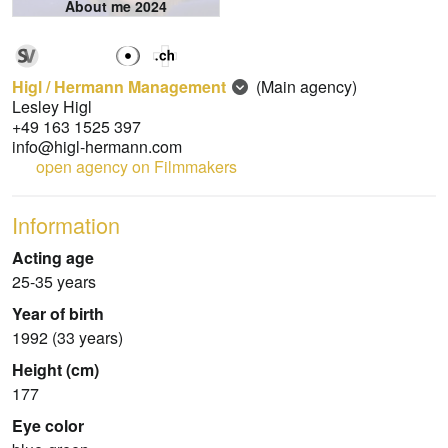
About me 2024
Higl / Hermann Management
(Main agency)
Lesley Higl
+49 163 1525 397
info@higl-hermann.com
open agency on Filmmakers
Information
Acting age
25-35 years
Year of birth
1992 (33 years)
Height (cm)
177
Eye color