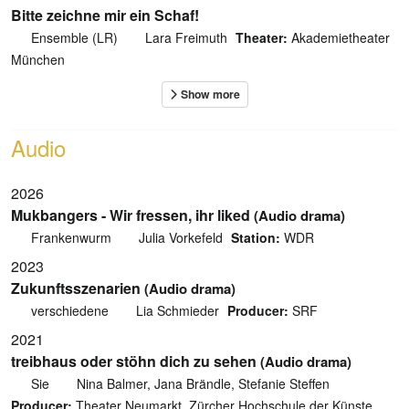
Bitte zeichne mir ein Schaf!
Ensemble (LR)
Lara Freimuth
Theater:
Akademietheater
München
Audio
2026
Mukbangers - Wir fressen, ihr liked
(Audio drama)
Frankenwurm
Julia Vorkefeld
Station:
WDR
2023
Zukunftsszenarien
(Audio drama)
verschiedene
Lia Schmieder
Producer:
SRF
2021
treibhaus oder stöhn dich zu sehen
(Audio drama)
Sie
Nina Balmer, Jana Brändle, Stefanie Steffen
Producer:
Theater Neumarkt, Zürcher Hochschule der Künste