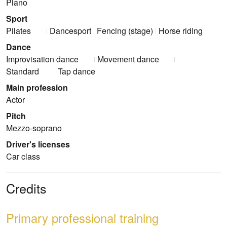
Piano
Sport
Pilates
Dancesport
Fencing (stage)
Horse riding
Dance
Improvisation dance
Movement dance
Standard
Tap dance
Main profession
Actor
Pitch
Mezzo-soprano
Driver's licenses
Car class
Credits
Primary professional training