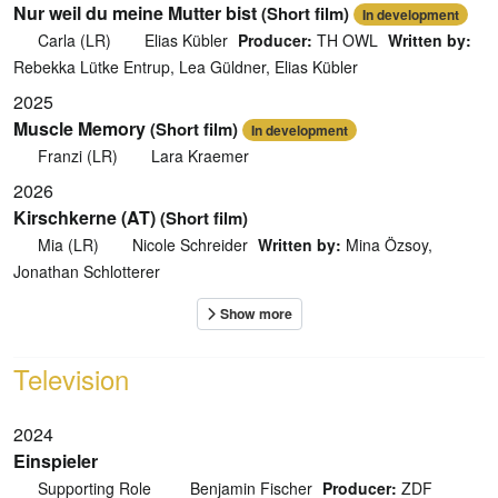
Nur weil du meine Mutter bist
(Short film)
In development
Carla (LR)
Elias Kübler
Producer:
TH OWL
Written by:
Rebekka Lütke Entrup, Lea Güldner, Elias Kübler
2025
Muscle Memory
(Short film)
In development
Franzi (LR)
Lara Kraemer
2026
Kirschkerne (AT)
(Short film)
Mia (LR)
Nicole Schreider
Written by:
Mina Özsoy,
Jonathan Schlotterer
Television
2024
Einspieler
Supporting Role
Benjamin Fischer
Producer:
ZDF