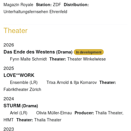
Magazin Royale
Station:
ZDF
Distribution:
Unterhaltungsfernsehen Ehrenfeld
Theater
2026
Das Ende des Westens
(Drama)
In development
Fynn Malte Schmidt
Theater:
Theater Winkelwiese
2025
LOVE**WORK
Ensemble (LR)
Trixa Arnold & Ilja Komarov
Theater:
Fabriktheater Zürich
2024
STURM
(Drama)
Ariel (LR)
Olivia Müller-Elmau
Producer:
Thalia Theater,
HfMT
Theater:
Thalia Theater
2023