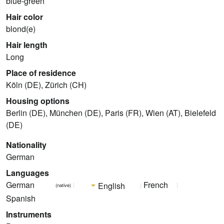
blue-green
Hair color
blond(e)
Hair length
Long
Place of residence
Köln (DE), Zürich (CH)
Housing options
Berlin (DE), München (DE), Paris (FR), Wien (AT), Bielefeld
(DE)
Nationality
German
Languages
German
French
English
(native)
Spanish
Instruments