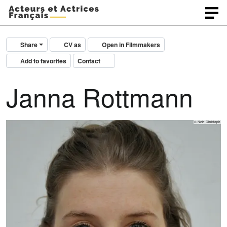
Share
CV as
Open in Filmmakers
Add to favorites
Contact
Janna Rottmann
© Nele Christoph