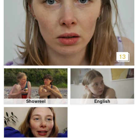
13
Showreel
English