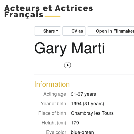
Share
CV as
Open in Filmmake
Gary Marti
Information
Acting age
31-37 years
Year of birth
1994 (31 years)
Place of birth
Chambray les Tours
Height (cm)
179
Eye color
blue-green