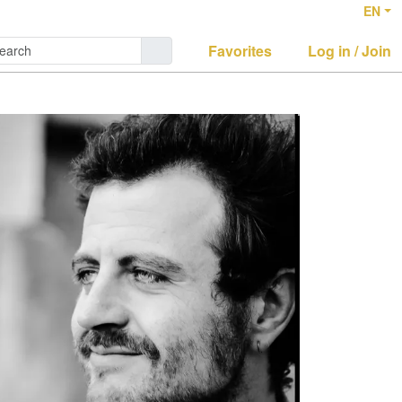
EN
Favorites
Log in / Join