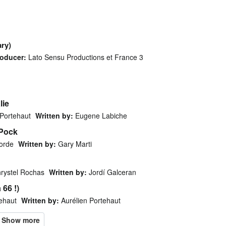
ry)
oducer:
Lato Sensu Productions et France 3
lie
 Portehaut
Written by:
Eugene Labiche
 Pock
orde
Written by:
Gary Marti
rystel Rochas
Written by:
Jordí Galceran
 66 !)
tehaut
Written by:
Aurélien Portehaut