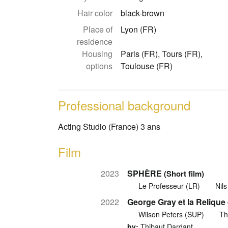
Hair color
black-brown
Place of
Lyon (FR)
residence
Housing
Paris (FR), Tours (FR),
options
Toulouse (FR)
Professional background
Acting Studio (France) 3 ans
Film
2023
SPHÈRE
(Short film)
Le Professeur (LR)
Nil
2022
George Gray et la Reliqu
Wilson Peters (SUP)
Th
by:
Thibaut Dardant