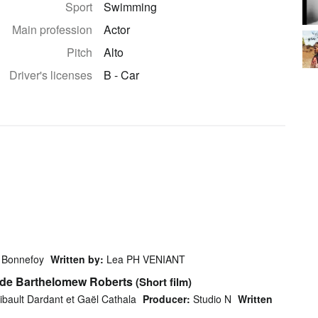
Sport
Swimming
Main profession
Actor
Pitch
Alto
Driver's licenses
B - Car
s Bonnefoy
Written by:
Lea PH VENIANT
e de Barthelomew Roberts
(Short film)
ibault Dardant et Gaël Cathala
Producer:
Studio N
Written