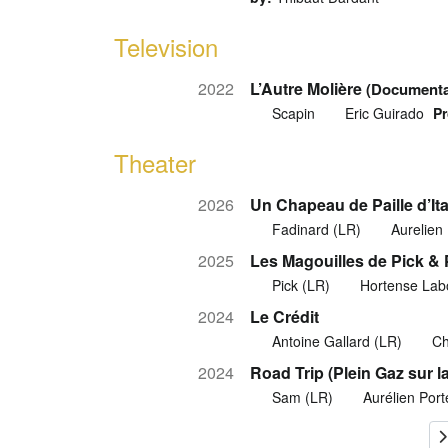
Television
2022
L’Autre Molière
(Documenta
Scapin
Eric Guirado
Pr
Theater
2026
Un Chapeau de Paille d’Ita
Fadinard (LR)
Aurelien
2025
Les Magouilles de Pick &
Pick (LR)
Hortense Lab
2024
Le Crédit
Antoine Gallard (LR)
Ch
2024
Road Trip (Plein Gaz sur la
Sam (LR)
Aurélien Por