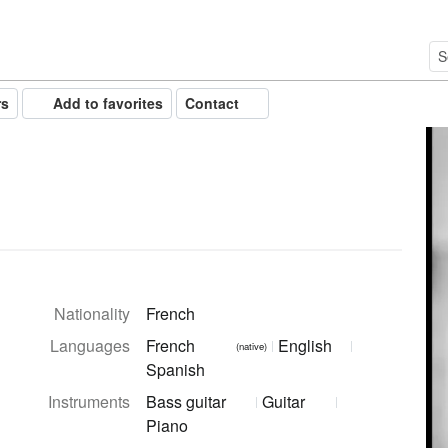
rs
Add to favorites
Contact
Nationality
French
Languages
French
English
(native)
Spanish
Instruments
Bass guitar
Guitar
Piano