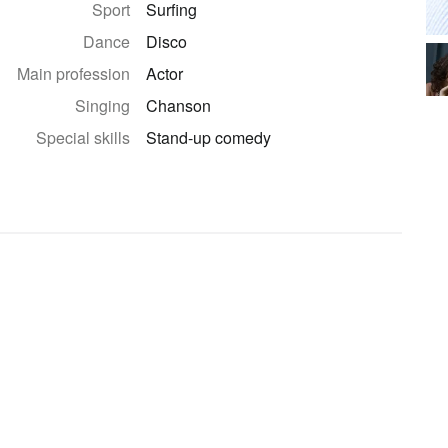
Sport
Surfing
Dance
Disco
Main profession
Actor
Singing
Chanson
Special skills
Stand-up comedy