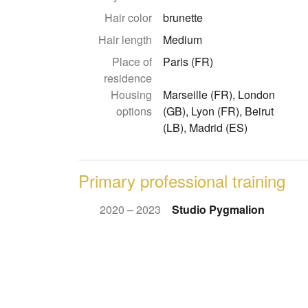
Hair color
brunette
Hair length
Medium
Place of
Paris (FR)
residence
Housing
Marseille (FR), London
options
(GB), Lyon (FR), Beirut
(LB), Madrid (ES)
Primary professional training
2020 – 2023
Studio Pygmalion