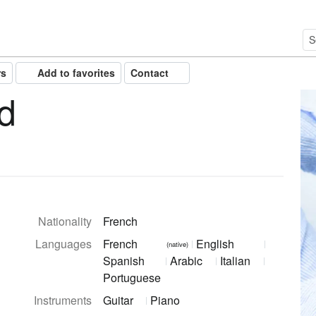
rs
Add to favorites
Contact
d
Nationality
French
Languages
French
English
(native)
Spanish
Arabic
Italian
Portuguese
Instruments
Guitar
Piano