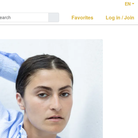
EN
Favorites
Log in / Join