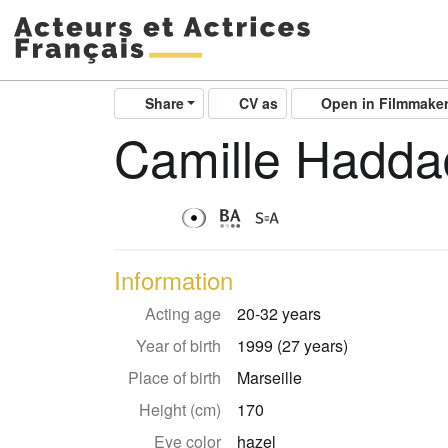
Share
CV as
Open in Filmmake
Camille Hadda
Information
Acting age
20-32 years
Year of birth
1999 (27 years)
Place of birth
Marseille
Height (cm)
170
Eye color
hazel