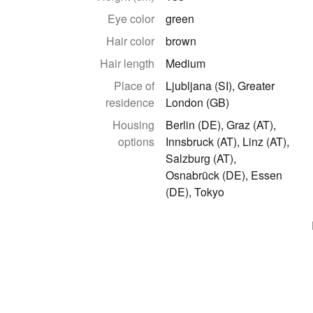
Eye color
green
Hair color
brown
Hair length
Medium
Place of
Ljubljana (SI), Greater
residence
London (GB)
Housing
Berlin (DE), Graz (AT),
options
Innsbruck (AT), Linz (AT),
Salzburg (AT),
Osnabrück (DE), Essen
(DE), Tokyo