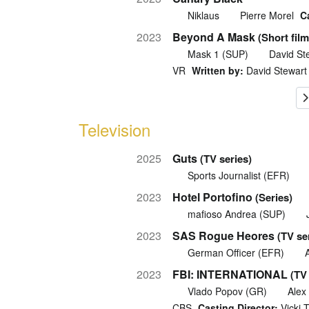
Niklaus
Pierre Morel
C
2023
Beyond A Mask
(Short film
Mask 1 (SUP)
David St
VR
Written by:
David Stewart
Television
2025
Guts
(TV series)
Sports Journalist (EFR)
2023
Hotel Portofino
(Series)
mafioso Andrea (SUP)
2023
SAS Rogue Heores
(TV se
German Officer (EFR)
2023
FBI: INTERNATIONAL
(TV
Vlado Popov (GR)
Alex
CBS
Casting Director:
Vicki 