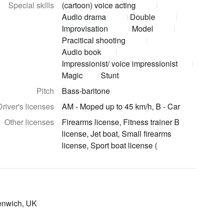
Special skills
(cartoon) voice acting
Audio drama
Double
Improvisation
Model
Pracitical shooting
Audio book
Impressionist/ voice impressionist
Magic
Stunt
Pitch
Bass-baritone
Driver's licenses
AM - Moped up to 45 km/h, B - Car
Other licenses
Firearms license, Fitness trainer B
license, Jet boat, Small firearms
license, Sport boat license (
eenwich, UK