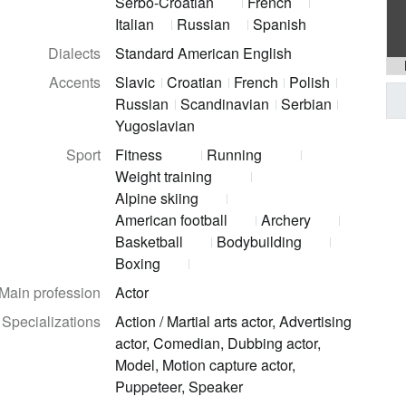
Serbo-Croatian
French
Italian
Russian
Spanish
Dialects
Standard American English
Accents
Slavic
Croatian
French
Polish
Russian
Scandinavian
Serbian
Yugoslavian
Sport
Fitness
Running
Weight training
Alpine skiing
American football
Archery
Basketball
Bodybuilding
Boxing
Main profession
Actor
Specializations
Action / Martial arts actor, Advertising
actor, Comedian, Dubbing actor,
Model, Motion capture actor,
Puppeteer, Speaker