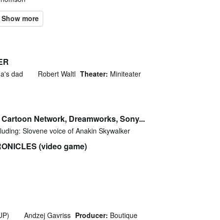
ER
ha's dad
Robert Waltl
Theater:
Miniteater
, Cartoon Network, Dreamworks, Sony...
luding: Slovene voice of Anakin Skywalker
NICLES (video game)
SUP)
Andzej Gavriss
Producer:
Boutique