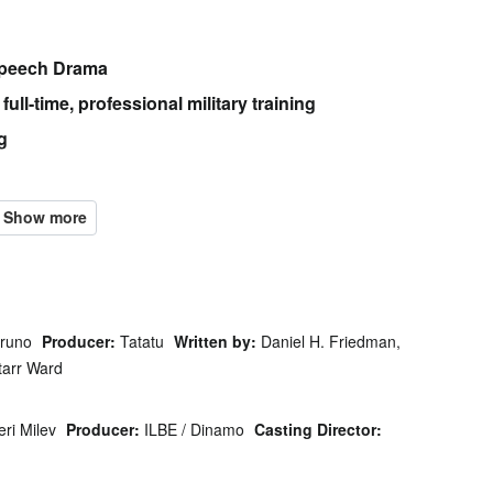
Speech Drama
ull-time, professional military training
g
Bruno
Producer:
Tatatu
Written by:
Daniel H. Friedman,
tarr Ward
eri Milev
Producer:
ILBE / Dinamo
Casting Director: