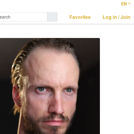
EN
Favorites
Log in / Join