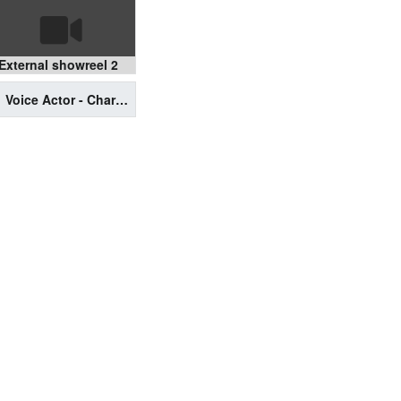
External showreel 2
Voice Actor - Character & Video Game Reel