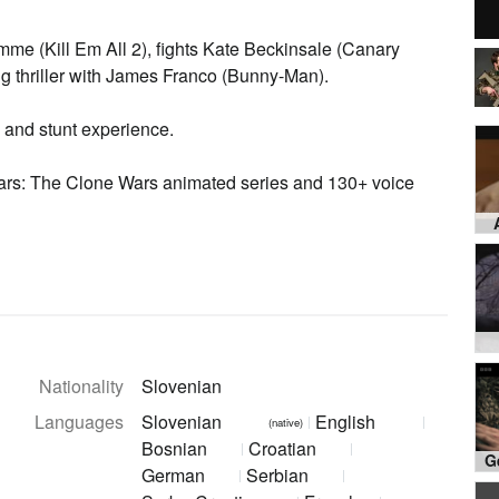
me (Kill Em All 2), fights Kate Beckinsale (Canary
ng thriller with James Franco (Bunny-Man).
 and stunt experience.
Wars: The Clone Wars animated series and 130+ voice
Nationality
Slovenian
Languages
Slovenian
English
(native)
Bosnian
Croatian
German
Serbian