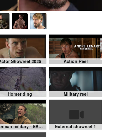
Actor Showreel 2025
Action Reel
Horseriding
Military reel
German military - SAS Rogue Heroes
External showreel 1