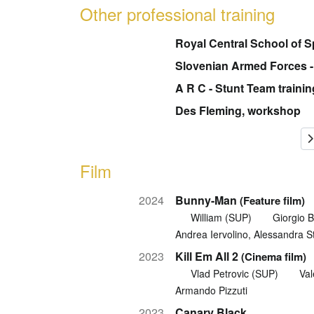
Other professional training
Royal Central School of 
Slovenian Armed Forces - f
A R C - Stunt Team trainin
Des Fleming, workshop
Film
2024
Bunny-Man
(Feature film)
William (SUP)
Giorgio 
Andrea Iervolino, Alessandra S
2023
Kill Em All 2
(Cinema film)
Vlad Petrovic (SUP)
Val
Armando Pizzuti
2023
Canary Black