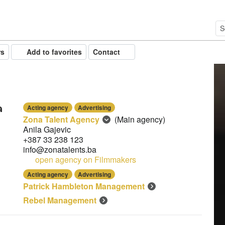
rs
Add to favorites
Contact
Acting agency
Advertising
Zona Talent Agency
(Main agency)
Anila Gajevic
+387 33 238 123
info@zonatalents.ba
open agency on Filmmakers
Acting agency
Advertising
Patrick Hambleton Management
Rebel Management