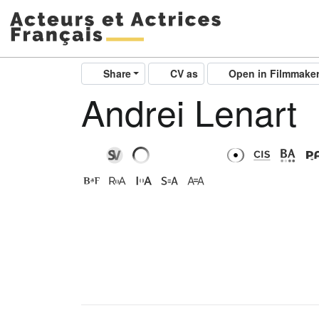
Share
CV as
Open in Filmmake
Andrei Lenart