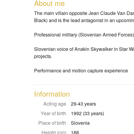
About me
The main villain opposite Jean Claude Van Dam
Black) and is the lead antagonist in an upcomi
Professional military (Slovenian Armed Forces)
Slovenian voice of Anakin Skywalker in Star 
projects.
Performance and motion capture experience
Information
Acting age
29-43 years
Year of birth
1992 (33 years)
Place of birth
Slovenia
Height (cm)
188