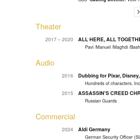
Theater
2017 – 2020
ALL HERE, ALL TOGETH
Pavi /Manuel /Maghdi /Bas
Audio
2016
Dubbing for Pixar, Disney
Hundreds of characters. Inc
2015
ASSASSIN'S CREED CHRO
Russian Guards
Commercial
2024
Aldi Germany
German Security Officer (