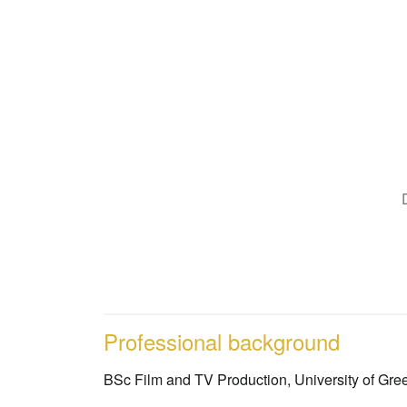
Professional background
BSc Film and TV Production, University of Gr