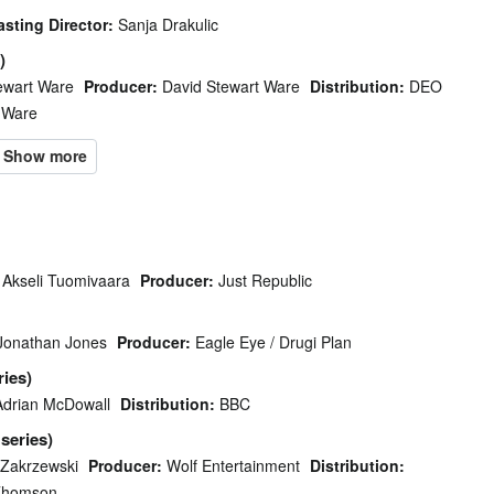
asting Director:
Sanja Drakulic
)
ewart Ware
Producer:
David Stewart Ware
Distribution:
DEO
 Ware
Akseli Tuomivaara
Producer:
Just Republic
Jonathan Jones
Producer:
Eagle Eye / Drugi Plan
ries)
Adrian McDowall
Distribution:
BBC
 series)
 Zakrzewski
Producer:
Wolf Entertainment
Distribution:
Thomson