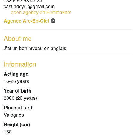
+33 6 62 63 47 24
castingcyril@gmail.com
open agency on Filmmakers
Agence Arc-En-Ciel
About me
J’ai un bon niveau en anglais
Information
Acting age
16-26 years
Year of birth
2000 (26 years)
Place of birth
Valognes
Height (cm)
168