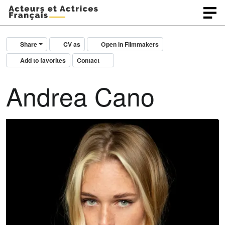
Share
CV as
Open in Filmmakers
Add to favorites
Contact
Andrea Cano