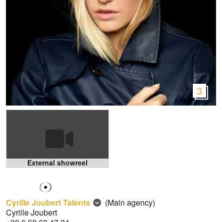
3
External showreel
Cyrille Joubert Talents
(Main agency)
Cyrille Joubert