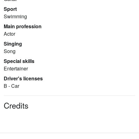
Sport
Swimming
Main profession
Actor
Singing
Song
Special skills
Entertainer
Driver's licenses
B - Car
Credits