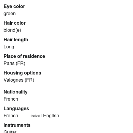
Eye color
green
Hair color
blond(e)
Hair length
Long
Place of residence
Paris (FR)
Housing options
Valognes (FR)
Nationality
French
Languages
French
English
(native)
Instruments
Guitar